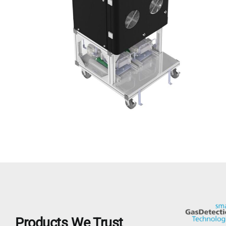
Products We Trust