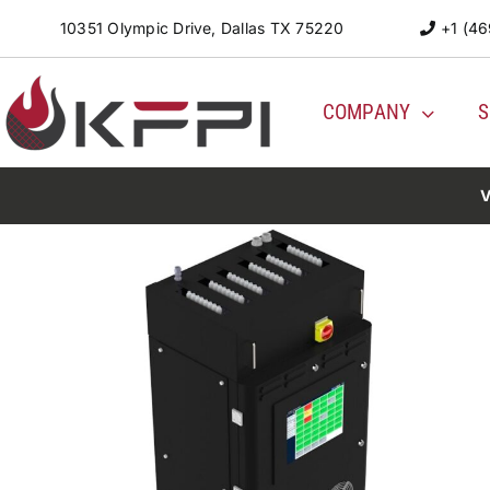
Skip
10351 Olympic Drive, Dallas TX 75220
+1 (46
to
content
COMPANY
S
V