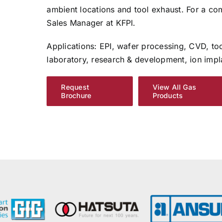
ambient locations and tool exhaust. For a com
Sales Manager at KFPI.
Applications: EPI, wafer processing, CVD, to
laboratory, research & development, ion impl
Request
View All Gas
Brochure
Products