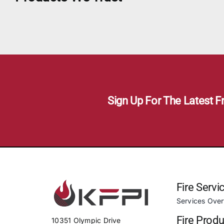
Sign Up For The Latest F
Fire Servi
Services Ove
Fire Prod
10351 Olympic Drive