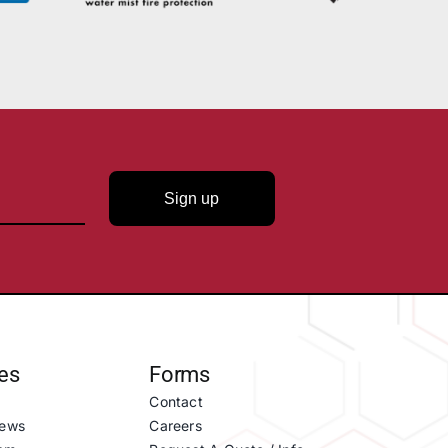
Sign up
es
Forms
Contact
ews
Careers