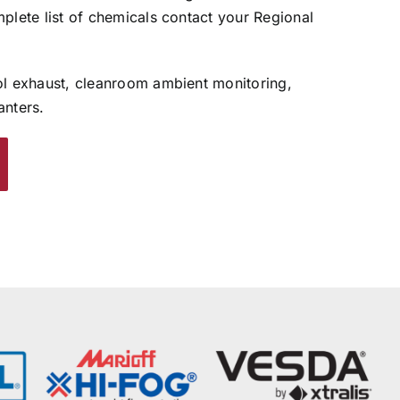
plete list of chemicals contact your Regional
ol exhaust, cleanroom ambient monitoring,
anters.