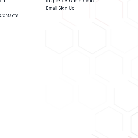
eam
Request A Quote / Info
Email Sign Up
Contacts