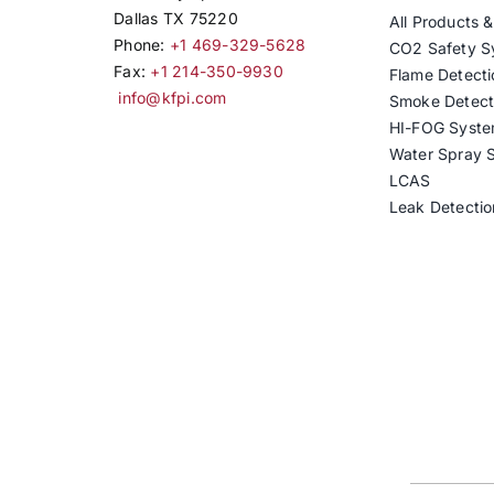
Dallas TX 75220
All Products 
Phone:
+1 469-329-5628
CO2 Safety S
Fax:
+1 214-350-9930
Flame Detecti
info@kfpi.com
Smoke Detect
HI-FOG Syst
Water Spray 
LCAS
Leak Detectio