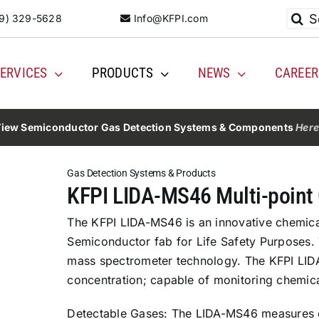
Searc
9) 329-5628
Info@KFPI.com
for:
ERVICES
PRODUCTS
NEWS
CAREER
iew Semiconductor Gas Detection Systems & Components
Her
Gas Detection Systems & Products
KFPI LIDA-MS46 Multi-point
The KFPI LIDA-MS46 is an innovative chemical
Semiconductor fab for Life Safety Purposes
mass spectrometer technology. The KFPI LID
concentration; capable of monitoring chemical
Detectable Gases: The LIDA-MS46 measures c