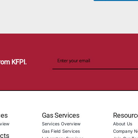
rom KFPI.
ces
Gas Services
Resourc
rview
Services Overview
About Us
Gas Field Services
Company N
ucts