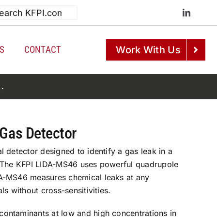
h
S
CONTACT
Work With Us
e
.
 Gas Detector
 detector designed to identify a gas leak in a
. The KFPI LIDA-MS46 uses powerful quadrupole
A-MS46 measures chemical leaks at any
s without cross-sensitivities.
ontaminants at low and high concentrations in