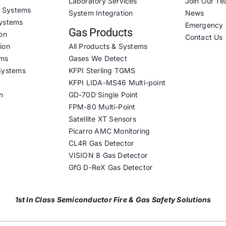
Laboratory Services
Join Our T
& Systems
System Integration
News
ystems
Emergency 
Gas Products
on
Contact Us
ion
All Products & Systems
ems
Gases We Detect
Systems
KFPI Sterling TGMS
KFPI LIDA-MS46 Multi-point
n
GD-70D Single Point
FPM-80 Multi-Point
Satellite XT Sensors
Picarro AMC Monitoring
CL4R Gas Detector
VISION 8 Gas Detector
GfG D-ReX Gas Detector
1st In Class Semiconductor Fire & Gas Safety Solutions