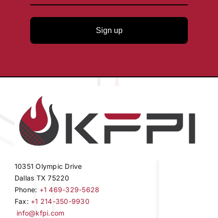
Sign up
10351 Olympic Drive
Dallas TX 75220
Phone:
+1 469-329-5628
Fax:
+1 214-350-9930
info@kfpi.com