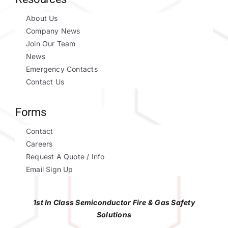
About Us
Company News
Join Our Team
News
Emergency Contacts
Contact Us
Forms
Contact
Careers
Request A Quote / Info
Email Sign Up
1st In Class Semiconductor Fire & Gas Safety
Solutions