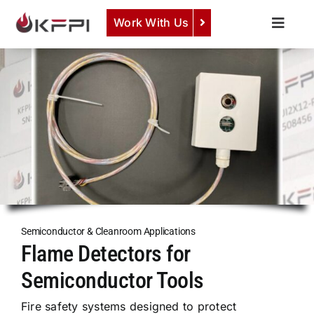
Skip
Work With Us
to
Toggle
content
Naviga
COMPANY
View Semiconductor Gas Detection Systems &
Components
Here
.
SERVICES
PRODUCTS
NEWS
CAREERS
CONTACT
Semiconductor & Cleanroom Applications
Flame Detectors for
Semiconductor Tools
Fire safety systems designed to protect