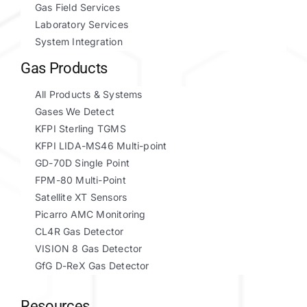
Gas Field Services
Laboratory Services
System Integration
Gas Products
All Products & Systems
Gases We Detect
KFPI Sterling TGMS
KFPI LIDA-MS46 Multi-point
GD-70D Single Point
FPM-80 Multi-Point
Satellite XT Sensors
Picarro AMC Monitoring
CL4R Gas Detector
VISION 8 Gas Detector
GfG D-ReX Gas Detector
Resources