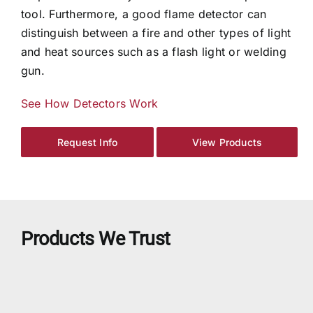
tool. Furthermore, a good flame detector can
distinguish between a fire and other types of light
and heat sources such as a flash light or welding
gun.
See How Detectors Work
Request Info
View Products
Products We Trust