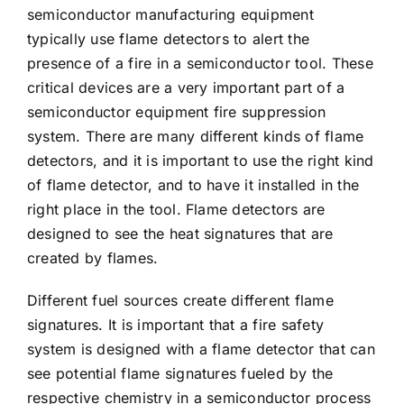
semiconductor manufacturing equipment
typically use flame detectors to alert the
presence of a fire in a semiconductor tool. These
critical devices are a very important part of a
semiconductor equipment fire suppression
system. There are many different kinds of flame
detectors, and it is important to use the right kind
of flame detector, and to have it installed in the
right place in the tool. Flame detectors are
designed to see the heat signatures that are
created by flames.
Different fuel sources create different flame
signatures. It is important that a fire safety
system is designed with a flame detector that can
see potential flame signatures fueled by the
respective chemistry in a semiconductor process