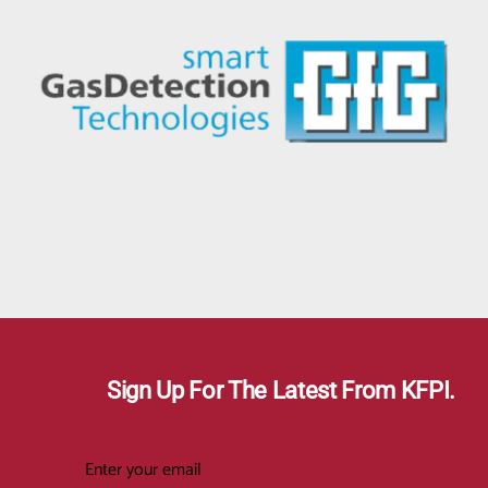
Sign Up For The Latest From KFPI.