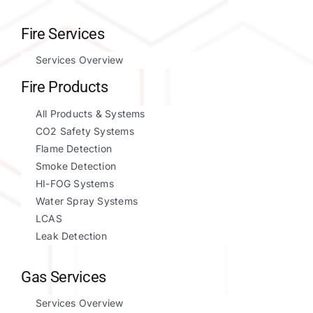
Fire Services
Services Overview
Fire Products
All Products & Systems
CO2 Safety Systems
Flame Detection
Smoke Detection
HI-FOG Systems
Water Spray Systems
LCAS
Leak Detection
Gas Services
Services Overview