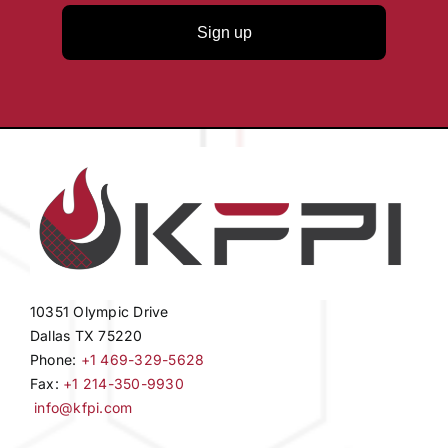
Sign up
10351 Olympic Drive
Dallas TX 75220
Phone:
+1 469-329-5628
Fax:
+1 214-350-9930
info@kfpi.com