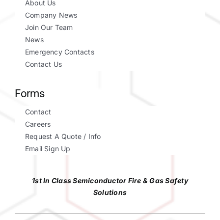
About Us
Company News
Join Our Team
News
Emergency Contacts
Contact Us
Forms
Contact
Careers
Request A Quote / Info
Email Sign Up
1st In Class Semiconductor Fire & Gas Safety
Solutions