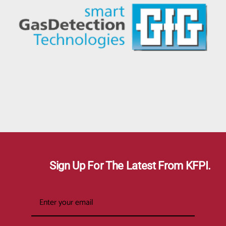
Sign Up For The Latest From KFPI.