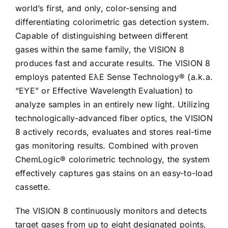
world’s first, and only, color-sensing and
differentiating colorimetric gas detection system.
Capable of distinguishing between different
gases within the same family, the VISION 8
produces fast and accurate results. The VISION 8
employs patented EλE Sense Technology® (a.k.a.
“EYE” or Effective Wavelength Evaluation) to
analyze samples in an entirely new light. Utilizing
technologically-advanced fiber optics, the VISION
8 actively records, evaluates and stores real-time
gas monitoring results. Combined with proven
ChemLogic® colorimetric technology, the system
effectively captures gas stains on an easy-to-load
cassette.
The VISION 8 continuously monitors and detects
target gases from up to eight designated points,