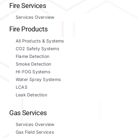
Fire Services
Services Overview
Fire Products
All Products & Systems
CO2 Safety Systems
Flame Detection
Smoke Detection
HI-FOG Systems
Water Spray Systems
LCAS
Leak Detection
Gas Services
Services Overview
Gas Field Services