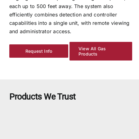
each up to 500 feet away. The system also
efficiently combines detection and controller
capabilities into a single unit, with remote viewing
and administrator access.
View All Gas
Request Info
Products
Products We Trust