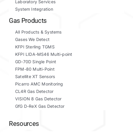
Laboratory Services
System Integration
Gas Products
All Products & Systems
Gases We Detect
KFPI Sterling TGMS
KFPI LIDA-MS46 Multi-point
GD-70D Single Point
FPM-80 Multi-Point
Satellite XT Sensors
Picarro AMC Monitoring
CL4R Gas Detector
VISION 8 Gas Detector
GfG D-ReX Gas Detector
Resources