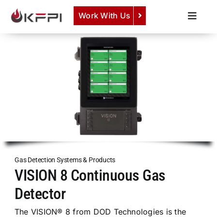
Skip
Work With Us
to
Toggle
content
Naviga
COMPANY
View Semiconductor Gas Detection Systems &
Components
Here
.
SERVICES
PRODUCTS
NEWS
CAREERS
CONTACT
Gas Detection Systems & Products
VISION 8 Continuous Gas
Detector
The VISION® 8 from DOD Technologies is the