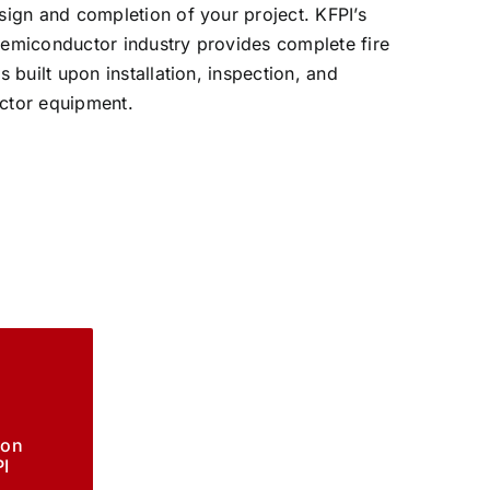
esign and completion of your project. KFPI’s
 semiconductor industry provides complete fire
s built upon installation, inspection, and
uctor equipment.
ion
I