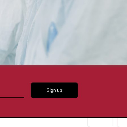
Sign up