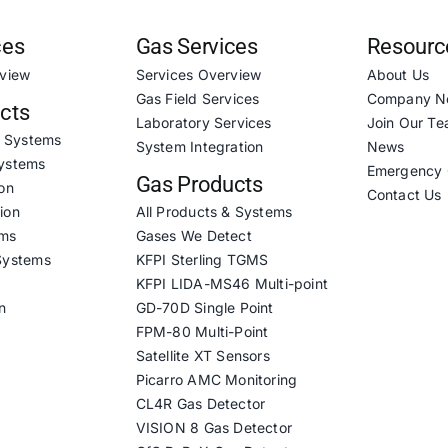
ces
Gas Services
Resourc
rview
Services Overview
About Us
Gas Field Services
Company N
ucts
Laboratory Services
Join Our T
& Systems
System Integration
News
ystems
Emergency 
Gas Products
on
Contact Us
ion
All Products & Systems
ems
Gases We Detect
Systems
KFPI Sterling TGMS
KFPI LIDA-MS46 Multi-point
n
GD-70D Single Point
FPM-80 Multi-Point
Satellite XT Sensors
Picarro AMC Monitoring
CL4R Gas Detector
VISION 8 Gas Detector