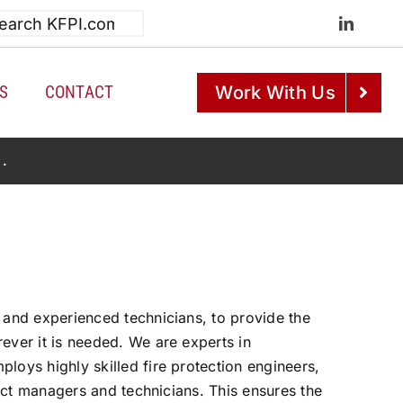
h
S
CONTACT
Work With Us
e
.
 and experienced technicians, to provide the
ever it is needed. We are experts in
loys highly skilled fire protection engineers,
oject managers and technicians. This ensures the