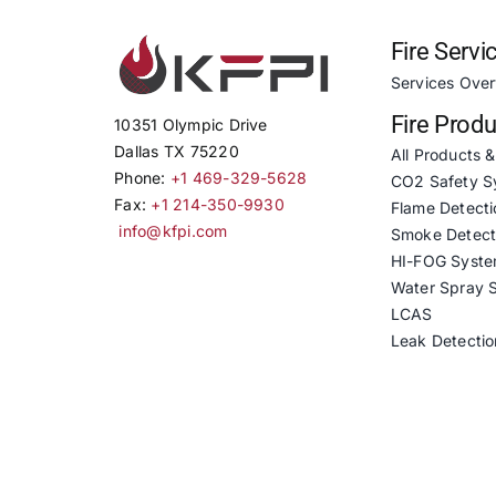
Fire Servi
Services Ove
Fire Prod
10351 Olympic Drive
Dallas TX 75220
All Products 
Phone:
+1 469-329-5628
CO2 Safety S
Fax:
+1 214-350-9930
Flame Detecti
info@kfpi.com
Smoke Detect
HI-FOG Syst
Water Spray 
LCAS
Leak Detectio