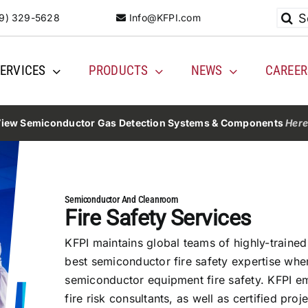
Searc
9) 329-5628
Info@KFPI.com
for:
ERVICES
PRODUCTS
NEWS
CAREER
iew Semiconductor Gas Detection Systems & Components
Her
Semiconductor And Cleanroom
Fire Safety Services
KFPI maintains global teams of highly-trained
best semiconductor fire safety expertise wher
semiconductor equipment fire safety. KFPI emp
fire risk consultants, as well as certified pr