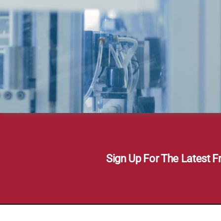
Sign Up For The Latest F