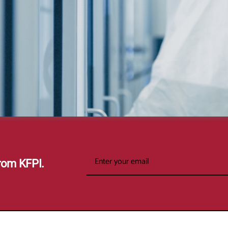
rom KFPI.