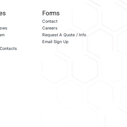
es
Forms
Contact
ews
Careers
eam
Request A Quote / Info
Email Sign Up
Contacts