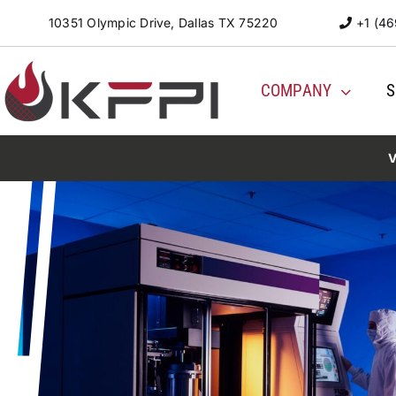
Skip
10351 Olympic Drive, Dallas TX 75220
+1 (46
to
content
COMPANY
S
V