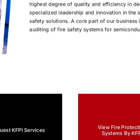
highest degree of quality and efficiency in d
specialized leadership and innovation in the
safety solutions. A core part of our business i
auditing of fire safety systems for semicond
View Fire Protect
uest KFPI Services
Systems By KFP