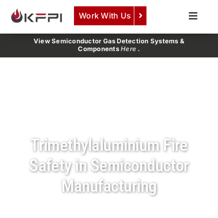
Skip
Work With Us
to
Toggle
content
Naviga
COMPANY
View Semiconductor Gas Detection Systems &
Components
Here
.
SERVICES
PRODUCTS
NEWS
CAREERS
Trimethylaluminium Fire
CONTACT
Safety in Semiconductor
Manufacturing