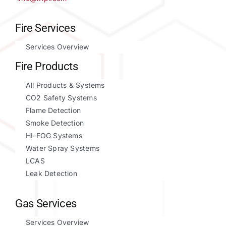
Fire Services
Services Overview
Fire Products
All Products & Systems
CO2 Safety Systems
Flame Detection
Smoke Detection
HI-FOG Systems
Water Spray Systems
LCAS
Leak Detection
Gas Services
Services Overview