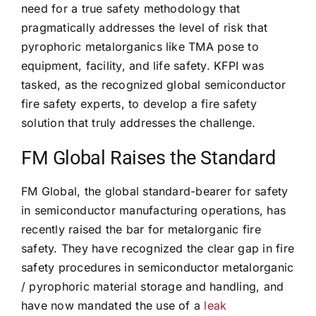
need for a true safety methodology that
pragmatically addresses the level of risk that
pyrophoric metalorganics like TMA pose to
equipment, facility, and life safety. KFPI was
tasked, as the recognized global semiconductor
fire safety experts, to develop a fire safety
solution that truly addresses the challenge.
FM Global Raises the Standard
FM Global, the global standard-bearer for safety
in semiconductor manufacturing operations, has
recently raised the bar for metalorganic fire
safety. They have recognized the clear gap in fire
safety procedures in semiconductor metalorganic
/ pyrophoric material storage and handling, and
have now mandated the use of a
leak