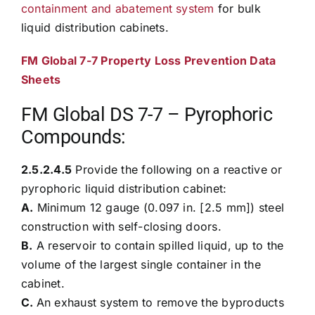
containment and abatement system
for bulk
liquid distribution cabinets.
FM Global 7-7 Property Loss Prevention Data
Sheets
FM Global DS 7-7 – Pyrophoric
Compounds:
2.5.2.4.5
Provide the following on a reactive or
pyrophoric liquid distribution cabinet:
A.
Minimum 12 gauge (0.097 in. [2.5 mm]) steel
construction with self-closing doors.
B.
A reservoir to contain spilled liquid, up to the
volume of the largest single container in the
cabinet.
C.
An exhaust system to remove the byproducts