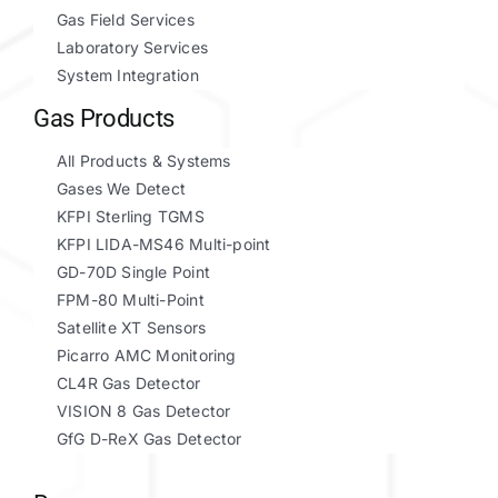
Gas Field Services
Laboratory Services
System Integration
Gas Products
All Products & Systems
Gases We Detect
KFPI Sterling TGMS
KFPI LIDA-MS46 Multi-point
GD-70D Single Point
FPM-80 Multi-Point
Satellite XT Sensors
Picarro AMC Monitoring
CL4R Gas Detector
VISION 8 Gas Detector
GfG D-ReX Gas Detector