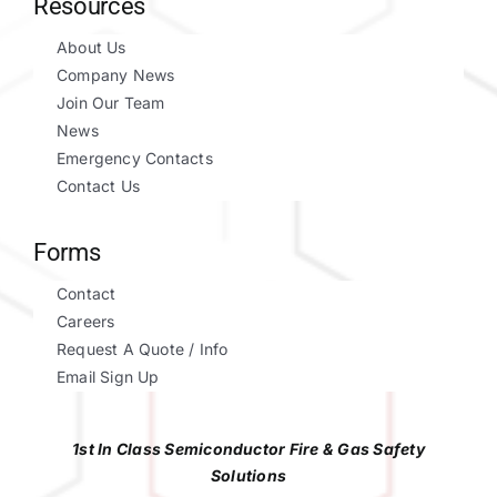
Resources
About Us
Company News
Join Our Team
News
Emergency Contacts
Contact Us
Forms
Contact
Careers
Request A Quote / Info
Email Sign Up
1st In Class Semiconductor Fire & Gas Safety
Solutions