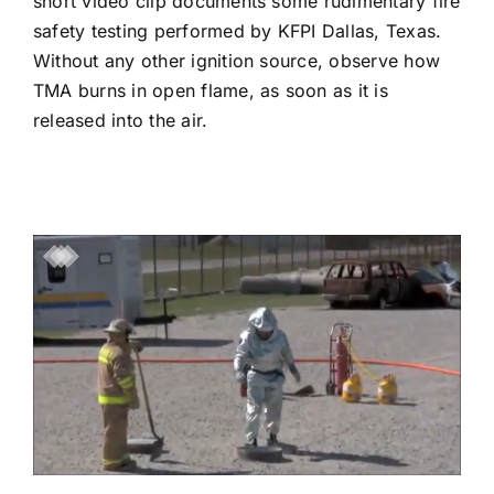
short video clip documents some rudimentary fire
safety testing performed by KFPI Dallas, Texas.
Without any other ignition source, observe how
TMA burns in open flame, as soon as it is
released into the air.