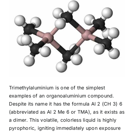
Trimethylaluminium is one of the simplest
examples of an organoaluminium compound.
Despite its name it has the formula Al 2 (CH 3) 6
(abbreviated as Al 2 Me 6 or TMA), as it exists as
a dimer. This volatile, colorless liquid is highly
pyrophoric, igniting immediately upon exposure