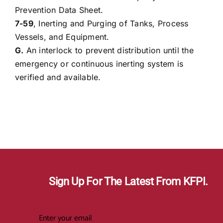
Prevention Data Sheet.
7-59
, Inerting and Purging of Tanks, Process
Vessels, and Equipment.
G.
An interlock to prevent distribution until the
emergency or continuous inerting system is
verified and available.
Sign Up For The Latest From KFPI.