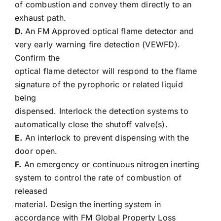
of combustion and convey them directly to an
exhaust path.
D.
An FM Approved optical flame detector and
very early warning fire detection (VEWFD).
Confirm the
optical flame detector will respond to the flame
signature of the pyrophoric or related liquid
being
dispensed. Interlock the detection systems to
automatically close the shutoff valve(s).
E.
An interlock to prevent dispensing with the
door open.
F.
An emergency or continuous nitrogen inerting
system to control the rate of combustion of
released
material. Design the inerting system in
accordance with FM Global Property Loss