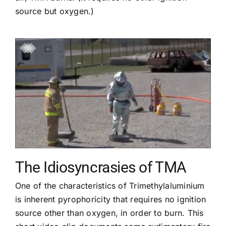
source but oxygen.)
The Idiosyncrasies of TMA
One of the characteristics of Trimethylaluminium
is inherent pyrophoricity that requires no ignition
source other than oxygen, in order to burn. This