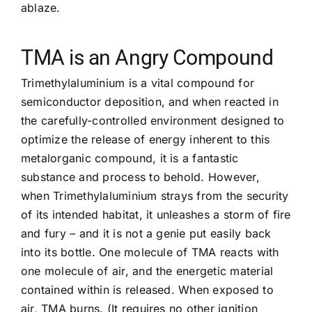
ablaze.
TMA is an Angry Compound
Trimethylaluminium is a vital compound for
semiconductor deposition, and when reacted in
the carefully-controlled environment designed to
optimize the release of energy inherent to this
metalorganic compound, it is a fantastic
substance and process to behold. However,
when Trimethylaluminium strays from the security
of its intended habitat, it unleashes a storm of fire
and fury – and it is not a genie put easily back
into its bottle. One molecule of TMA reacts with
one molecule of air, and the energetic material
contained within is released. When exposed to
air, TMA burns. (It requires no other ignition