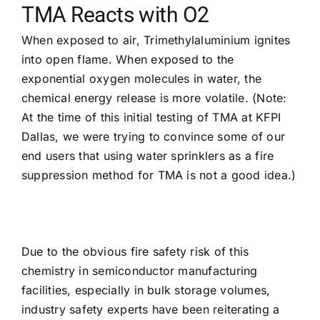
TMA Reacts with O2
When exposed to air, Trimethylaluminium ignites
into open flame. When exposed to the
exponential oxygen molecules in water, the
chemical energy release is more volatile. (Note:
At the time of this initial testing of TMA at KFPI
Dallas, we were trying to convince some of our
end users that using water sprinklers as a fire
suppression method for TMA is not a good idea.)
Due to the obvious fire safety risk of this
chemistry in semiconductor manufacturing
facilities, especially in bulk storage volumes,
industry safety experts have been reiterating a