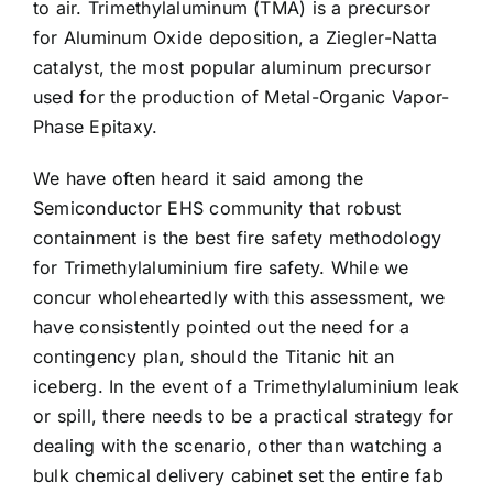
to air. Trimethylaluminum (TMA) is a precursor
for Aluminum Oxide deposition, a Ziegler-Natta
catalyst, the most popular aluminum precursor
used for the production of Metal-Organic Vapor-
Phase Epitaxy.
We have often heard it said among the
Semiconductor EHS community that robust
containment is the best fire safety methodology
for Trimethylaluminium fire safety. While we
concur wholeheartedly with this assessment, we
have consistently pointed out the need for a
contingency plan, should the Titanic hit an
iceberg. In the event of a Trimethylaluminium leak
or spill, there needs to be a practical strategy for
dealing with the scenario, other than watching a
bulk chemical delivery cabinet set the entire fab