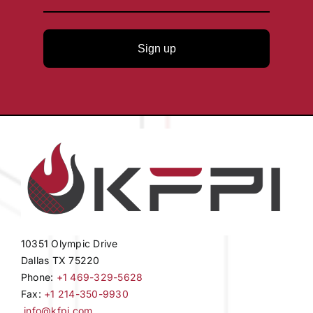
Sign up
10351 Olympic Drive
Dallas TX 75220
Phone:
+1 469-329-5628
Fax:
+1 214-350-9930
info@kfpi.com