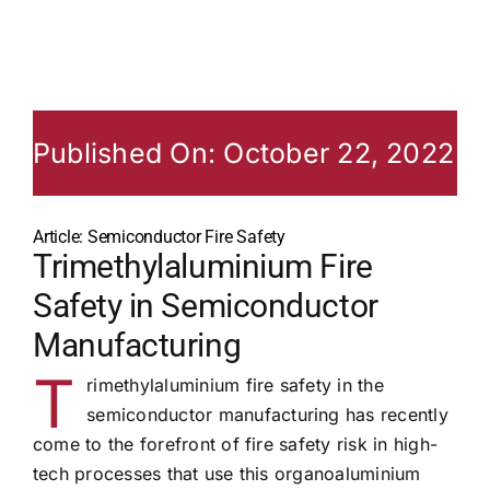
Published On: October 22, 2022
Article: Semiconductor Fire Safety
Trimethylaluminium Fire
Safety in Semiconductor
Manufacturing
T
rimethylaluminium fire safety in the
semiconductor manufacturing has recently
come to the forefront of fire safety risk in high-
tech processes that use this organoaluminium