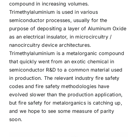
compound in increasing volumes.
Trimethylaluminium is used in various
semiconductor processes, usually for the
purpose of depositing a layer of Aluminum Oxide
as an electrical insulator, in microcircuitry /
nanocircuitry device architectures.
Trimethylaluminium is a metalorganic compound
that quickly went from an exotic chemical in
semiconductor R&D to a common material used
in production. The relevant industry fire safety
codes and fire safety methodologies have
evolved slower than the production application,
but fire safety for metalorganics is catching up,
and we hope to see some measure of parity
soon.